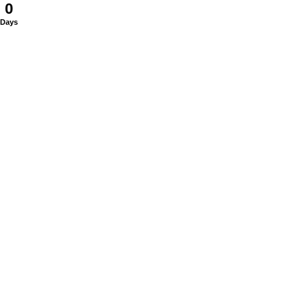
0
Days