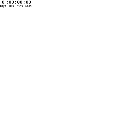
0
:
00
:
00
:
00
Days
Hrs
Mins
Secs