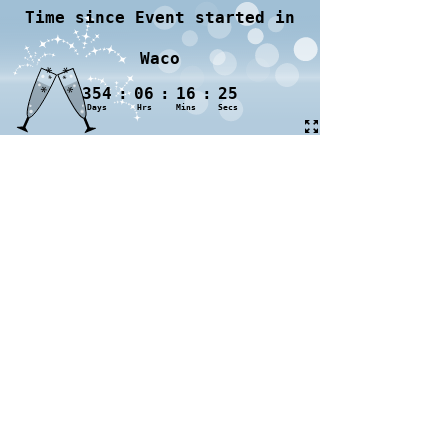
Time since Event started in
Waco
354
:
06
:
16
:
25
Days
Hrs
Mins
Secs