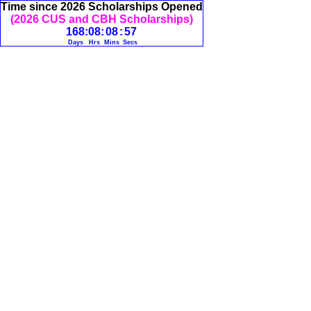
Time since 2026 Scholarships Opened
(2026 CUS and CBH Scholarships)
168
:
08
:
08
:
57
Days
Hrs
Mins
Secs