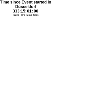
Time since Event started in
Düsseldorf
333
:
15
:
01
:
00
Days
Hrs
Mins
Secs