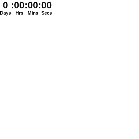
0
:
00
:
00
:
00
Days
Hrs
Mins
Secs