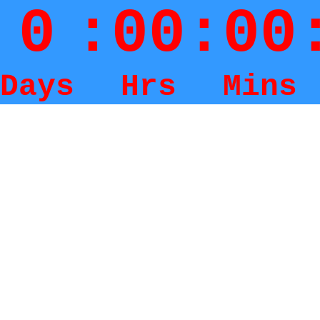
0
:
00
:
00
Days
Hrs
Mins