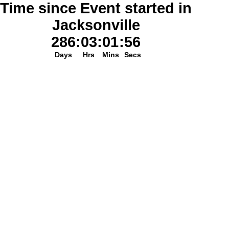
Time since Event started in
Jacksonville
286
:
03
:
01
:
56
Days
Hrs
Mins
Secs