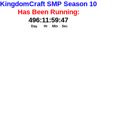
KingdomCraft SMP Season 10
Has Been Running:
496
:
11
:
59
:
48
Day
Hr
Min
Sec