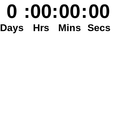
0
:
00
:
00
:
00
Days
Hrs
Mins
Secs