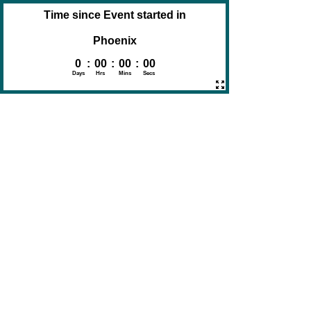
Time since Event started in
Phoenix
0
:
00
:
00
:
00
Days
Hrs
Mins
Secs