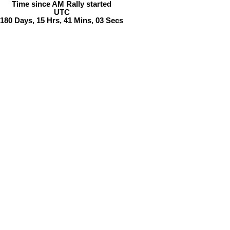
Time since AM Rally started
UTC
180
Days
,
15
Hrs
,
41
Mins
,
03
Secs