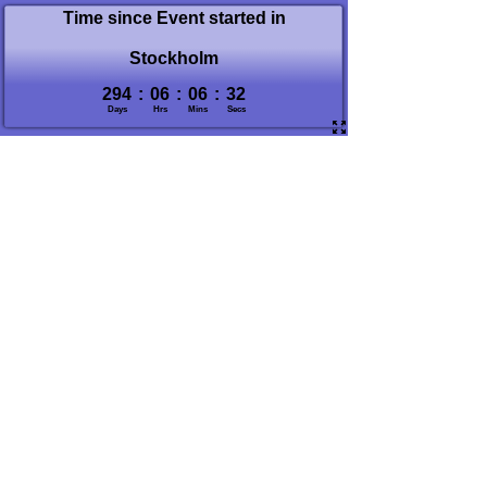
Time since Event started in
Stockholm
294
:
06
:
06
:
33
Days
Hrs
Mins
Secs