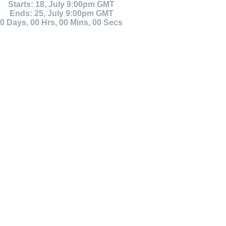
Starts: 18, July 9:00pm GMT
Ends: 25, July 9:00pm GMT
0
Days
,
00
Hrs
,
00
Mins
,
00
Secs