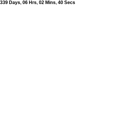
339
Days
,
06
Hrs
,
02
Mins
,
41
Secs