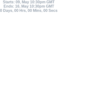
Starts: 09, May 10:30pm GMT
Ends: 16, May 10:30pm GMT
0
Days
,
00
Hrs
,
00
Mins
,
00
Secs