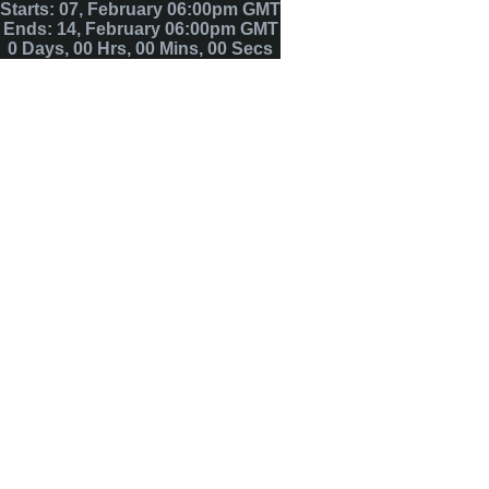
Starts: 07, February 06:00pm GMT
Ends: 14, February 06:00pm GMT
0
Days
,
00
Hrs
,
00
Mins
,
00
Secs