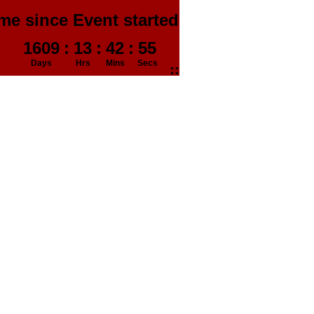
me since Event started in
1609
:
13
:
42
:
56
Days
Hrs
Mins
Secs