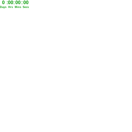
0
:
00
:
00
:
00
Days
Hrs
Mins
Secs