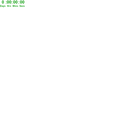
0
:
00
:
00
:
00
Days
Hrs
Mins
Secs