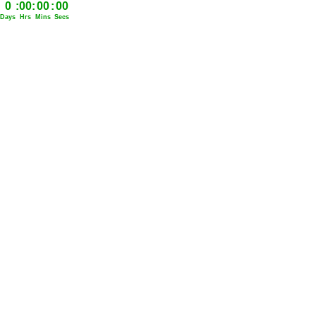
0
:
00
:
00
:
00
Days
Hrs
Mins
Secs