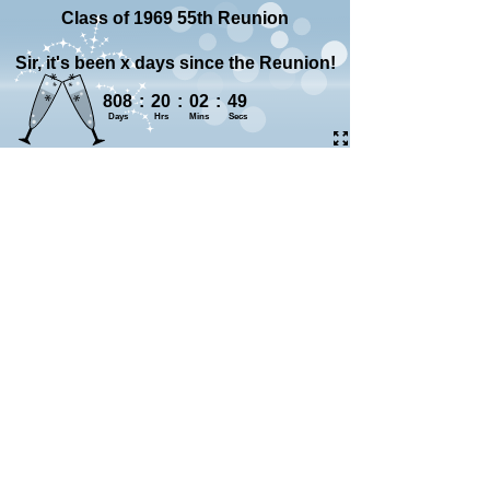
Class of 1969 55th Reunion
Sir, it's been x days since the Reunion!
808
:
20
:
02
:
50
Days
Hrs
Mins
Secs