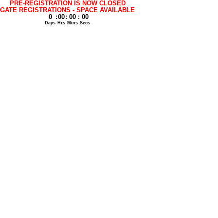
PRE-REGISTRATION IS NOW CLOSED
GATE REGISTRATIONS - SPACE AVAILABLE
0
:
00
:
00
:
00
Days
Hrs
Mins
Secs