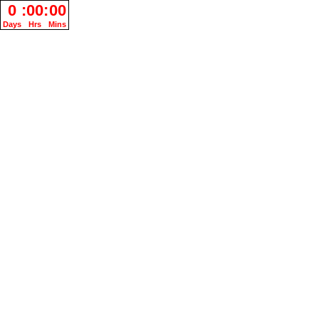
0
:
00
:
00
Days
Hrs
Mins