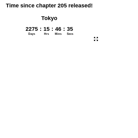
Time since chapter 205 released!
Tokyo
2275
:
15
:
46
:
35
Days
Hrs
Mins
Secs