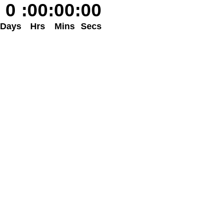
0
:
00
:
00
:
00
Days
Hrs
Mins
Secs