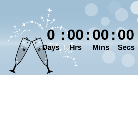
0
:
00
:
00
:
00
Days
Hrs
Mins
Secs