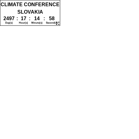
CLIMATE CONFERENCE
SLOVAKIA
2497
:
17
:
14
:
58
Day(s)
Hour(s)
Minute(s)
Second(s)