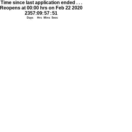
Time since last application ended . . .
Reopens at 00:00 hrs on Feb 22 2020
2357
:
09
:
57
:
51
Days
Hrs
Mins
Secs