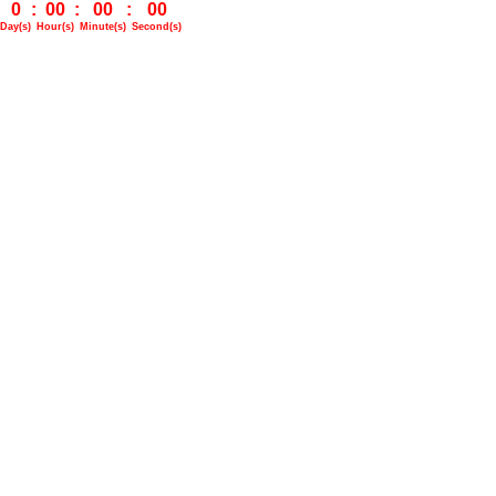
0
:
00
:
00
:
00
Day(s)
Hour(s)
Minute(s)
Second(s)