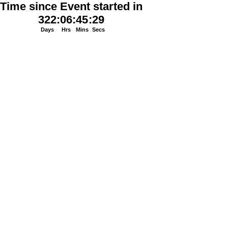
Time since Event started in
322
:
06
:
45
:
29
Days
Hrs
Mins
Secs