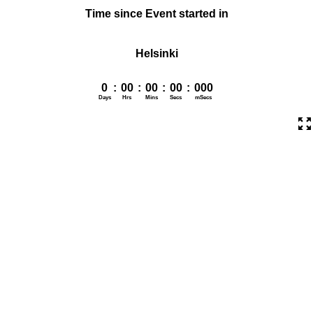
Time since Event started in
Helsinki
0
:
00
:
00
:
00
:
000
Days
Hrs
Mins
Secs
mSecs