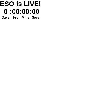
ESO is LIVE!
0
:
00
:
00
:
00
Days
Hrs
Mins
Secs