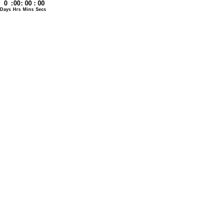
0
:
00
:
00
:
00
Days
Hrs
Mins
Secs