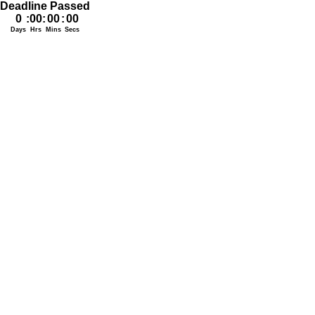
Deadline Passed
0
:
00
:
00
:
00
Days
Hrs
Mins
Secs