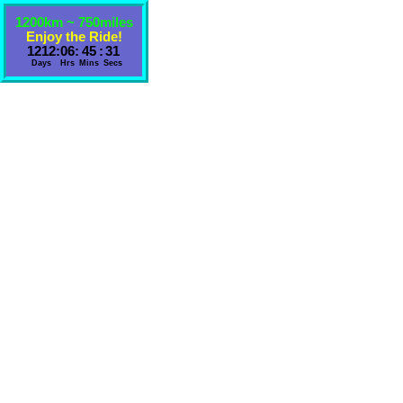
1200km ~ 750miles
Enjoy the Ride!
1212
:
06
:
45
:
31
Days
Hrs
Mins
Secs