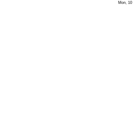
Mon, 10