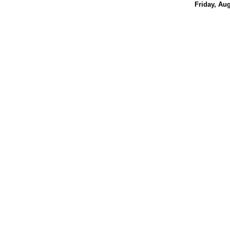
Friday, Aug