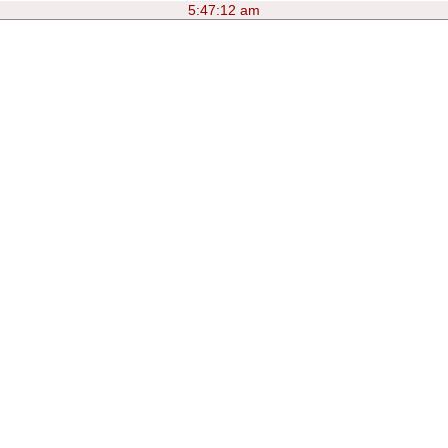
5:47:12 am