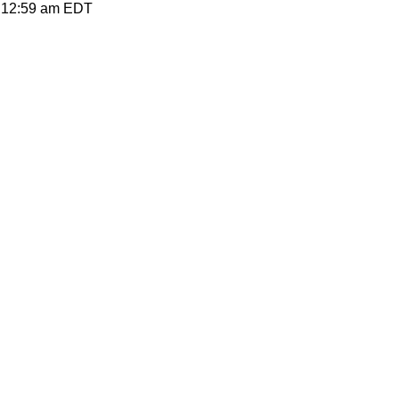
12:59 am
EDT