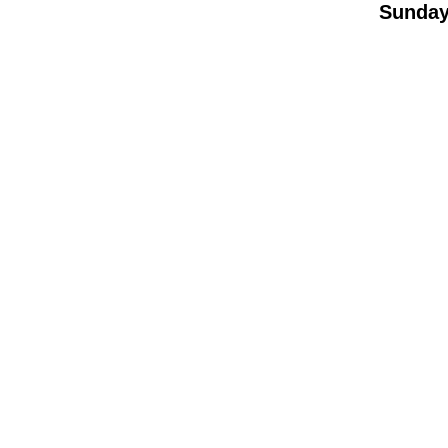
Sunday