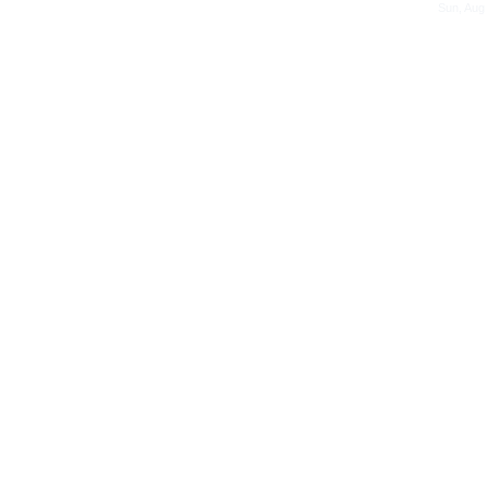
Sun, Aug 