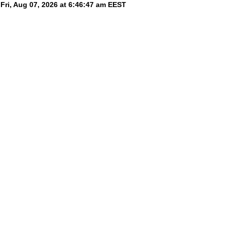
Fri, Aug 07, 2026 at 6:46:47 am
EEST