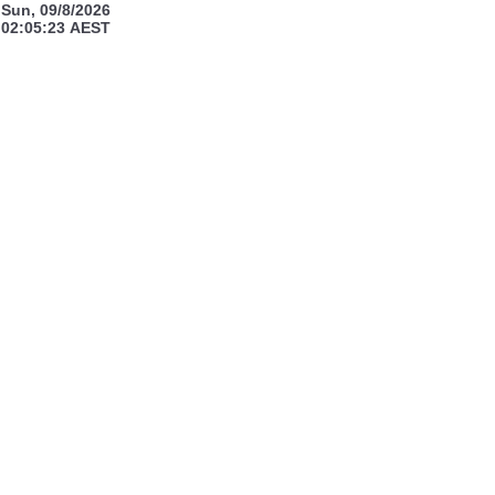
Sun, 09/8/2026
02:05:23
AEST