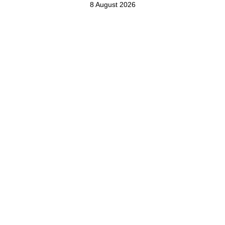
8 August 2026