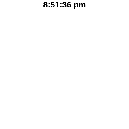
8:51:36 pm