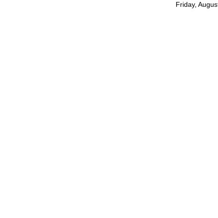
Friday, Augus