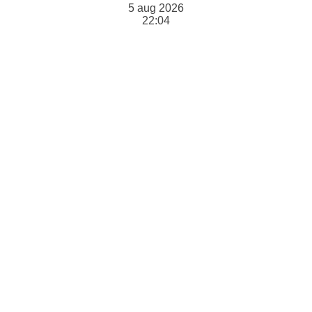
5 aug 2026
22:04