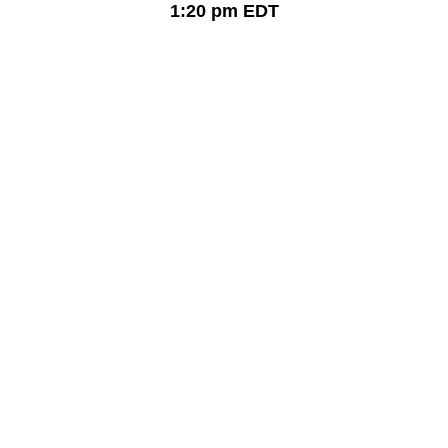
1:20 pm
EDT