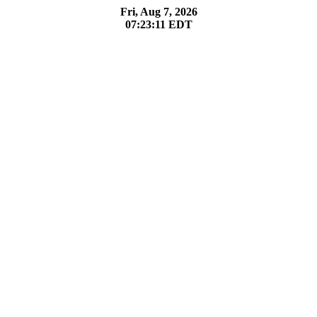
Fri, Aug 7, 2026
07:23:11
EDT